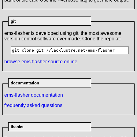
git
ems-flasher is developed using git, the most awesome
version control software ever made. Clone the repo at:
git clone git://lacklustre.net/ems-flasher
browse ems-flasher source online
documentation
ems-flasher documentation
frequently asked questions
thanks