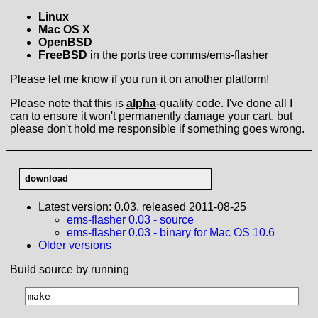
Linux
Mac OS X
OpenBSD
FreeBSD
in the ports tree comms/ems-flasher
Please let me know if you run it on another platform!
Please note that this is
alpha
-quality code. I've done all I
can to ensure it won't permanently damage your cart, but
please don't hold me responsible if something goes wrong.
download
Latest version: 0.03, released 2011-08-25
ems-flasher 0.03 - source
ems-flasher 0.03 - binary for Mac OS 10.6
Older versions
Build source by running
make