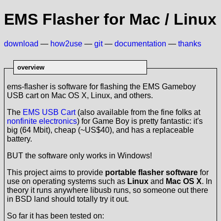
EMS Flasher for Mac / Linux
download
—
how2use
—
git
—
documentation
—
thanks
overview
ems-flasher is software for flashing the EMS Gameboy
USB cart on Mac OS X, Linux, and others.
The
EMS USB Cart
(also available from the fine folks at
nonfinite electronics
) for Game Boy is pretty fantastic: it's
big (64 Mbit), cheap (~US$40), and has a replaceable
battery.
BUT the software only works in Windows!
This project aims to provide
portable flasher software
for
use on operating systems such as
Linux
and
Mac OS X
. In
theory it runs anywhere libusb runs, so someone out there
in BSD land should totally try it out.
So far it has been tested on: