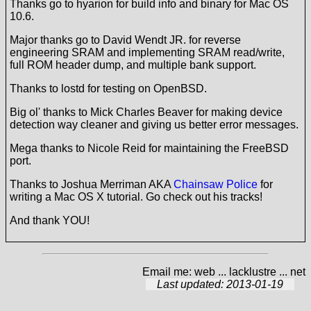
Thanks go to hyarion for build info and binary for Mac OS
10.6.
Major thanks go to David Wendt JR. for reverse
engineering SRAM and implementing SRAM read/write,
full ROM header dump, and multiple bank support.
Thanks to lostd for testing on OpenBSD.
Big ol' thanks to Mick Charles Beaver for making device
detection way cleaner and giving us better error messages.
Mega thanks to Nicole Reid for maintaining the FreeBSD
port.
Thanks to Joshua Merriman AKA
Chainsaw Police
for
writing a Mac OS X tutorial. Go check out his tracks!
And thank YOU!
Email me: web ... lacklustre ... net
Last updated: 2013-01-19