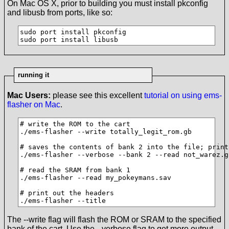
On Mac OS X, prior to building you must install pkconfig
and libusb from ports, like so:
sudo port install pkconfig

sudo port install libusb
running it
Mac Users:
please see this excellent
tutorial on using ems-
flasher on Mac
.
# write the ROM to the cart

./ems-flasher --write totally_legit_rom.gb

# saves the contents of bank 2 into the file; print
./ems-flasher --verbose --bank 2 --read not_warez.gb
# read the SRAM from bank 1

./ems-flasher --read my_pokeymans.sav

# print out the headers

./ems-flasher --title
The --write flag will flash the ROM or SRAM to the specified
bank of the cart. Use the --verbose flag to get more output.