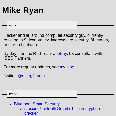
Mike Ryan
who
Hacker and all around computer security guy, currently
residing in Silicon Valley. Interests are security, Bluetooth,
and retro hardware.
By day I run the Red Team at
eBay
. Ex consultant with
iSEC Partners.
For more regular updates, see
my blog
.
Twitter:
@mpeg4codec
what
Bluetooth Smart Security
crackle
Bluetooth Smart (BLE) encryption
cracker