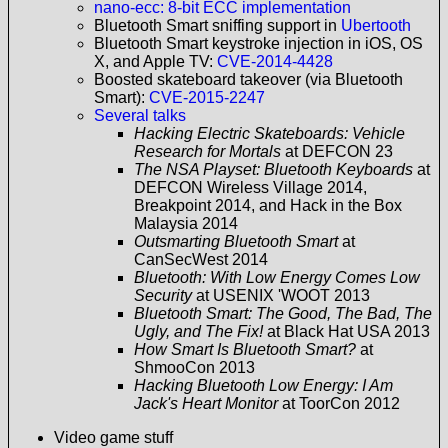
nano-ecc: 8-bit ECC implementation
Bluetooth Smart sniffing support in
Ubertooth
Bluetooth Smart keystroke injection in iOS, OS
X, and Apple TV:
CVE-2014-4428
Boosted skateboard takeover (via Bluetooth
Smart):
CVE-2015-2247
Several talks
Hacking Electric Skateboards: Vehicle
Research for Mortals
at DEFCON 23
The NSA Playset: Bluetooth Keyboards
at
DEFCON Wireless Village 2014,
Breakpoint 2014, and Hack in the Box
Malaysia 2014
Outsmarting Bluetooth Smart
at
CanSecWest 2014
Bluetooth: With Low Energy Comes Low
Security
at USENIX 'WOOT 2013
Bluetooth Smart: The Good, The Bad, The
Ugly, and The Fix!
at Black Hat USA 2013
How Smart Is Bluetooth Smart?
at
ShmooCon 2013
Hacking Bluetooth Low Energy: I Am
Jack's Heart Monitor
at ToorCon 2012
Video game stuff