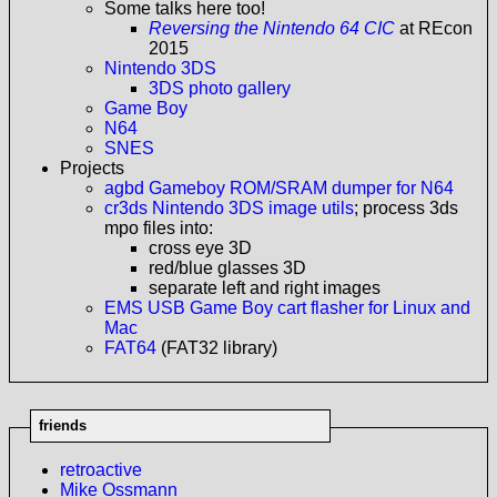
Some talks here too!
Reversing the Nintendo 64 CIC
at REcon
2015
Nintendo 3DS
3DS photo gallery
Game Boy
N64
SNES
Projects
agbd Gameboy ROM/SRAM dumper for N64
cr3ds Nintendo 3DS image utils
; process 3ds
mpo files into:
cross eye 3D
red/blue glasses 3D
separate left and right images
EMS USB Game Boy cart flasher for Linux and
Mac
FAT64
(FAT32 library)
friends
retroactive
Mike Ossmann